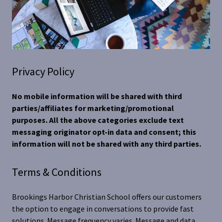
Privacy Policy
No mobile information will be shared with third
parties/affiliates for marketing/promotional
purposes. All the above categories exclude text
messaging originator opt-in data and consent; this
information will not be shared with any third parties.
Terms & Conditions
Brookings Harbor Christian School offers our customers
the option to engage in conversations to provide fast
solutions. Message frequency varies. Message and data