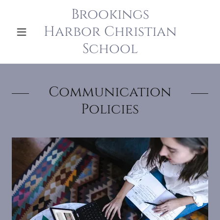
Brookings
Harbor Christian
School
Communication
Policies